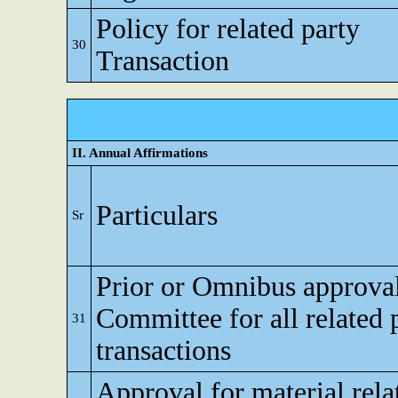
Policy for related party
30
Transaction
II. Annual Affirmations
Particulars
Sr
Prior or Omnibus approval
Committee for all related 
31
transactions
Approval for material rela