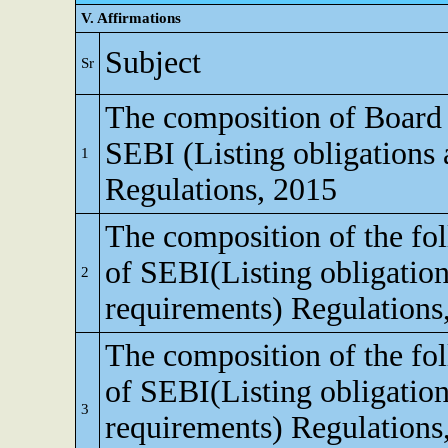
V. Affirmations
Subject
Sr
The composition of Board o
SEBI (Listing obligations 
1
Regulations, 2015
The composition of the fo
of SEBI(Listing obligation
2
requirements) Regulations
The composition of the fo
of SEBI(Listing obligation
3
requirements) Regulations