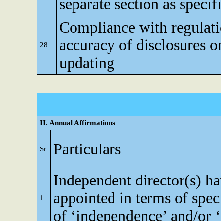
separate section as specif
Compliance with regulati
accuracy of disclosures o
28
updating
II. Annual Affirmations
Particulars
Sr
Independent director(s) h
appointed in terms of speci
1
of ‘independence’ and/or ‘e