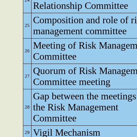
24
Relationship Committee
Composition and role of r
25
management committee
Meeting of Risk Managem
26
Committee
Quorum of Risk Managem
27
Committee meeting
Gap between the meetings
the Risk Management
28
Committee
Vigil Mechanism
29