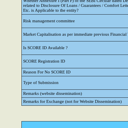
Whether Annexure I (Part F) of the SEBI Circular dated 
related to Disclosure Of Loans / Guarantees / Comfort Lette
Etc. is Applicable to the entity?
Risk management committee
Market Capitalisation as per immediate previous Financial
Is SCORE ID Available ?
SCORE Registration ID
Reason For No SCORE ID
Type of Submission
Remarks (website dissemination)
Remarks for Exchange (not for Website Dissemination)