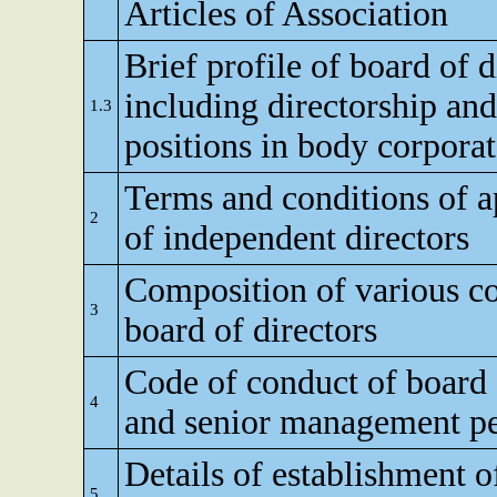
Articles of Association
Brief profile of board of d
including directorship and
1.3
positions in body corporat
Terms and conditions of 
2
of independent directors
Composition of various c
3
board of directors
Code of conduct of board 
4
and senior management p
Details of establishment of
5