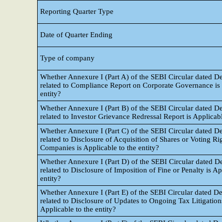
Reporting Quarter Type
Date of Quarter Ending
Type of company
Whether Annexure I (Part A) of the SEBI Circular dated 
related to Compliance Report on Corporate Governance is a
entity?
Whether Annexure I (Part B) of the SEBI Circular dated 
related to Investor Grievance Redressal Report is Applicabl
Whether Annexure I (Part C) of the SEBI Circular dated 
related to Disclosure of Acquisition of Shares or Voting Ri
Companies is Applicable to the entity?
Whether Annexure I (Part D) of the SEBI Circular dated 
related to Disclosure of Imposition of Fine or Penalty is Ap
entity?
Whether Annexure I (Part E) of the SEBI Circular dated 
related to Disclosure of Updates to Ongoing Tax Litigation
Applicable to the entity?