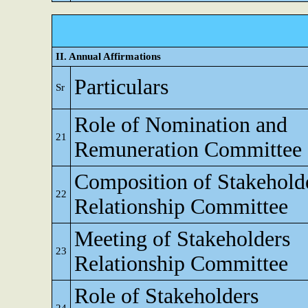
II. Annual Affirmations
Particulars
Sr
Role of Nomination and
21
Remuneration Committee
Composition of Stakehold
22
Relationship Committee
Meeting of Stakeholders
23
Relationship Committee
Role of Stakeholders