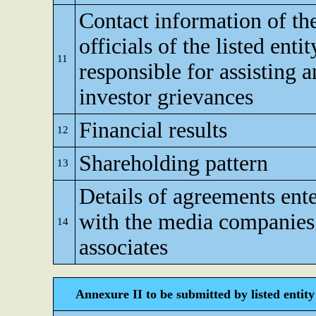
Contact information of th
officials of the listed enti
11
responsible for assisting 
investor grievances
Financial results
12
Shareholding pattern
13
Details of agreements ente
with the media companies 
14
associates
Annexure II to be submitted by listed entity 