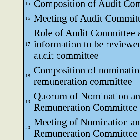
Composition of Audit Co
15
Meeting of Audit Commit
16
Role of Audit Committee 
information to be reviewe
17
audit committee
Composition of nominati
18
remuneration committee
Quorum of Nomination a
19
Remuneration Committee 
Meeting of Nomination a
20
Remuneration Committee