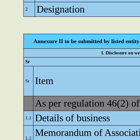
Designation
2
Annexure II to be submitted by listed entity 
I. Disclosure on w
Sr
Item
Sr
As per regulation 46(2) 
Details of business
1.1
Memorandum of Associat
1.2