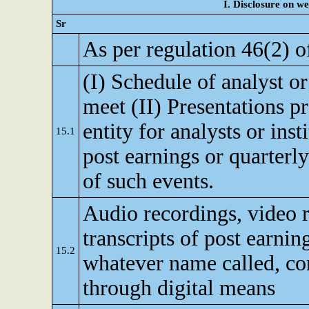
I. Disclosure on w
Sr
As per regulation 46(2) 
(I) Schedule of analyst or
meet (II) Presentations pr
entity for analysts or inst
15.1
post earnings or quarterly
of such events.
Audio recordings, video r
transcripts of post earning
15.2
whatever name called, co
through digital means