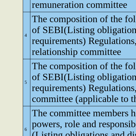
remuneration committee
The composition of the fo
of SEBI(Listing obligation
4
requirements) Regulations,
relationship committee
The composition of the fo
of SEBI(Listing obligation
5
requirements) Regulations
committee (applicable to th
The committee members ha
powers, role and responsibi
6
(Listing obligations and d