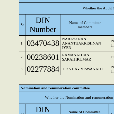
Whether the Audit 
DIN
Name of Committee
Sr
Number
members
NARAYANAN
03470438
N
1
ANANTHAKRISHNAN
I
IYER
00238601
RAMANATHAN
2
E
SARATHKUMAR
02277884
N
3
T R VIJAY VISWANATH
I
Nomination and remuneration committee
Whether the Nomination and remuneration 
DIN
Name of Committee