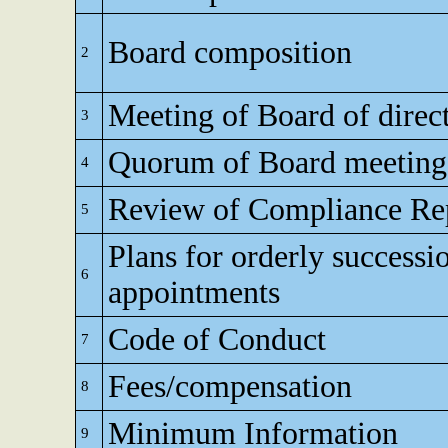
Board composition
2
Meeting of Board of direc
3
Quorum of Board meeting
4
Review of Compliance Re
5
Plans for orderly successi
6
appointments
Code of Conduct
7
Fees/compensation
8
Minimum Information
9