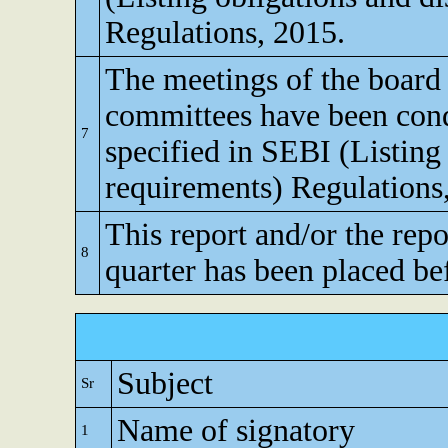
Regulations, 2015.
The meetings of the board 
committees have been cond
7
specified in SEBI (Listing
requirements) Regulations
This report and/or the repo
8
quarter has been placed be
Subject
Sr
Name of signatory
1