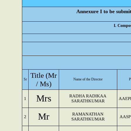
Annexure I to be submitt
I. Compos
Title (Mr
Sr
Name of the Director
/ Ms)
Mrs
RADHA RADIKAA
1
AAEP
SARATHKUMAR
Mr
RAMANATHAN
2
AASP
SARATHKUMAR