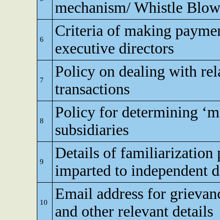
mechanism/ Whistle Blow
Criteria of making paymen
6
executive directors
Policy on dealing with rel
7
transactions
Policy for determining ‘ma
8
subsidiaries
Details of familiarizatio
9
imparted to independent d
Email address for grievan
10
and other relevant details