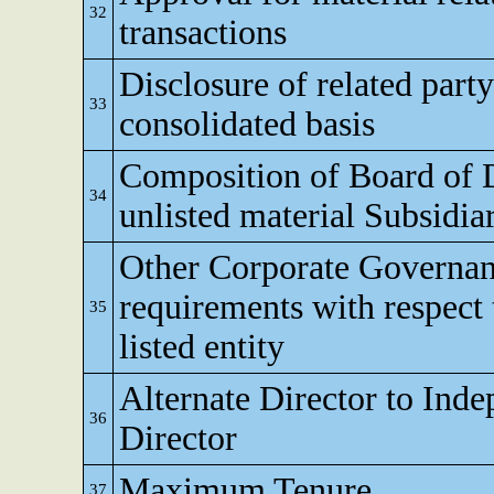
32
transactions
Disclosure of related party
33
consolidated basis
Composition of Board of D
34
unlisted material Subsidia
Other Corporate Governa
requirements with respect 
35
listed entity
Alternate Director to Ind
36
Director
Maximum Tenure
37