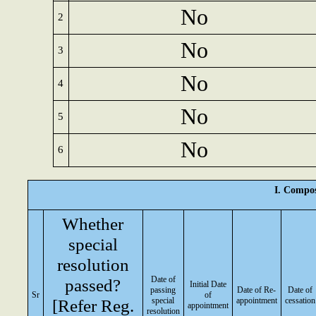
No
2
No
3
No
4
No
5
No
6
I. Compos
Whether
special
resolution
Date of
passed?
Initial Date
passing
Date of Re-
Date of
Sr
of
[Refer Reg.
special
appointment
cessation
appointment
resolution