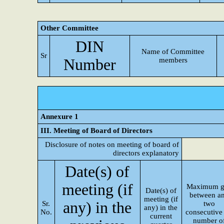
Other Committee
DIN
Name of Committee
Sr
Number
members
Annexure 1
III. Meeting of Board of Directors
Disclosure of notes on meeting of board of
directors explanatory
Date(s) of
meeting (if
Maximum g
Date(s) of
between a
meeting (if
any) in the
Sr.
two
any) in the
No.
consecutive 
current
number o