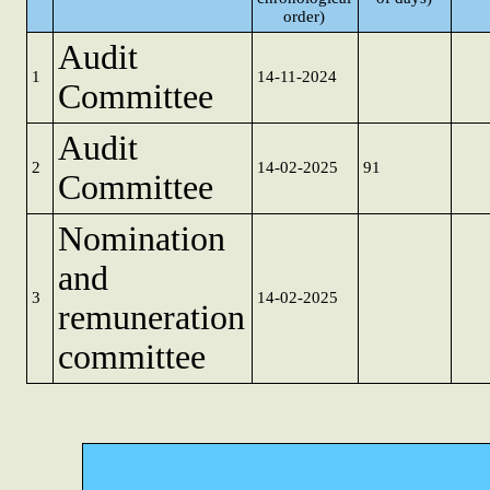
order)
Audit
1
14-11-2024
Committee
Audit
2
14-02-2025
91
Committee
Nomination
and
3
14-02-2025
remuneration
committee