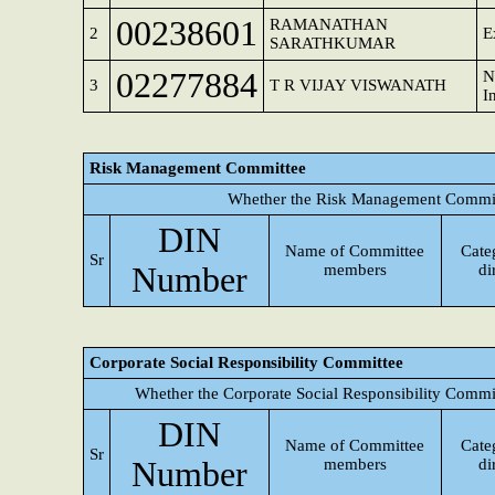
00238601
RAMANATHAN
2
E
SARATHKUMAR
02277884
N
3
T R VIJAY VISWANATH
I
Risk Management Committee
Whether the Risk Management Committ
DIN
Name of Committee
Cate
Sr
Number
members
di
Corporate Social Responsibility Committee
Whether the Corporate Social Responsibility Commi
DIN
Name of Committee
Cate
Sr
Number
members
di