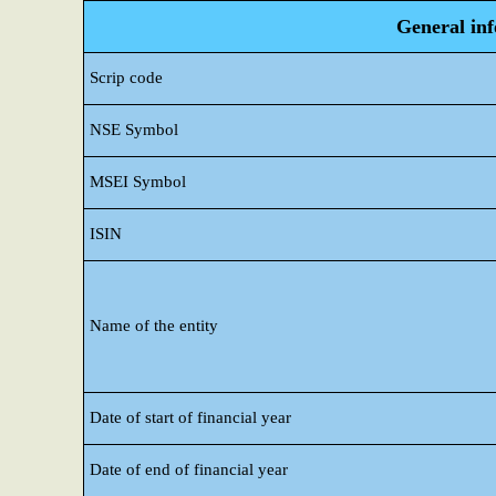
General in
Scrip code
NSE Symbol
MSEI Symbol
ISIN
Name of the entity
Date of start of financial year
Date of end of financial year