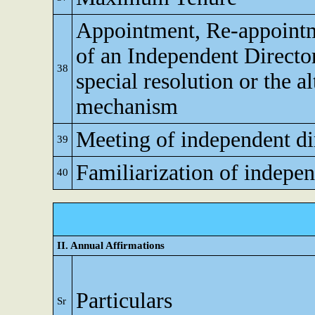
Appointment, Re-appoint
of an Independent Directo
38
special resolution or the al
mechanism
Meeting of independent di
39
Familiarization of indepen
40
II. Annual Affirmations
Particulars
Sr