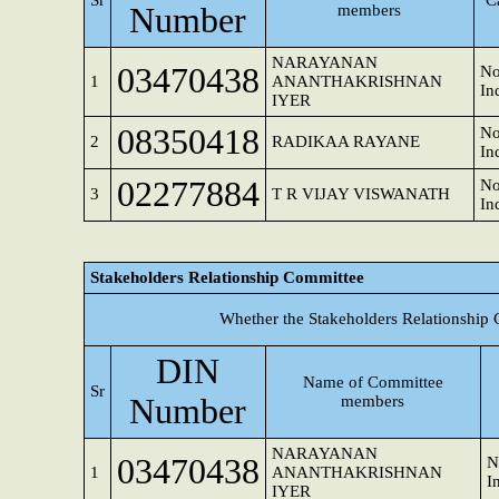
Sr
C
Number
members
NARAYANAN
03470438
No
1
ANANTHAKRISHNAN
In
IYER
08350418
No
2
RADIKAA RAYANE
In
02277884
No
3
T R VIJAY VISWANATH
In
Stakeholders Relationship Committee
Whether the Stakeholders Relationship
DIN
Name of Committee
Sr
Number
members
NARAYANAN
03470438
N
1
ANANTHAKRISHNAN
I
IYER