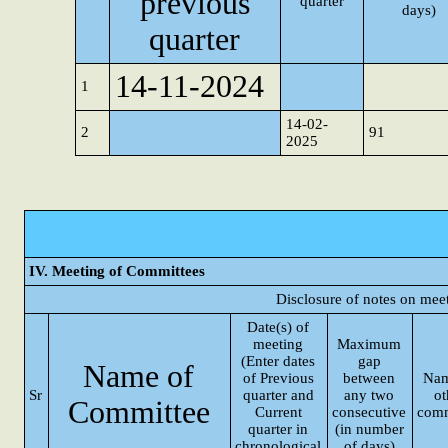
previous
quarter
days)
quarter
14-11-2024
1
14-02-
2
91
2025
IV. Meeting of Committees
Disclosure of notes on mee
Date(s) of
meeting
Maximum
(Enter dates
gap
Name of
of Previous
between
Nam
Sr
quarter and
any two
ot
Committee
Current
consecutive
comm
quarter in
(in number
chronological
of days)