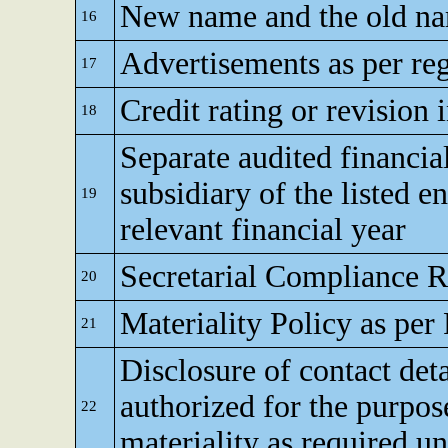
New name and the old nam
16
Advertisements as per reg
17
Credit rating or revision 
18
Separate audited financia
subsidiary of the listed en
19
relevant financial year
Secretarial Compliance R
20
Materiality Policy as per
21
Disclosure of contact de
authorized for the purpos
22
materiality as required u