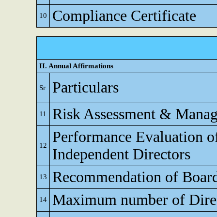
Compliance Certificate
10
II. Annual Affirmations
Particulars
Sr
Risk Assessment & Mana
11
Performance Evaluation o
12
Independent Directors
Recommendation of Boar
13
Maximum number of Direc
14