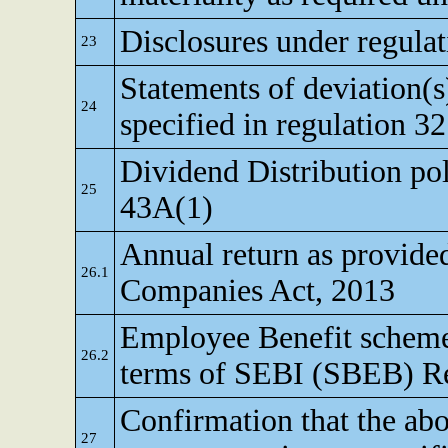
Disclosures under regulat
23
Statements of deviation(s)
24
specified in regulation 32
Dividend Distribution pol
25
43A(1)
Annual return as provided
26.1
Companies Act, 2013
Employee Benefit scheme
26.2
terms of SEBI (SBEB) Re
Confirmation that the abo
27