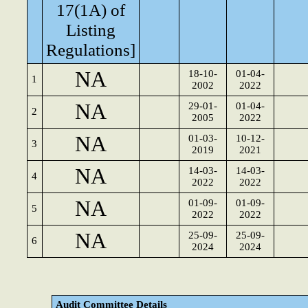
17(1A) of
Listing
Regulations]
NA
18-10-
01-04-
1
2002
2022
NA
29-01-
01-04-
2
2005
2022
NA
01-03-
10-12-
3
2019
2021
NA
14-03-
14-03-
4
2022
2022
NA
01-09-
01-09-
5
2022
2022
NA
25-09-
25-09-
6
2024
2024
Audit Committee Details