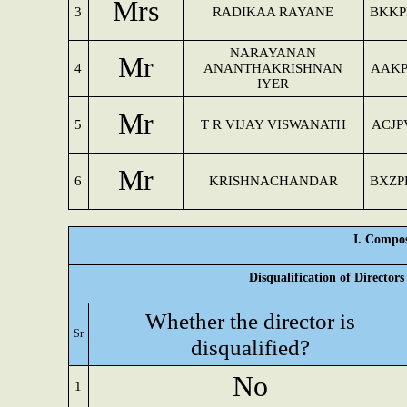
Mrs
3
RADIKAA RAYANE
BKKP
NARAYANAN
Mr
4
ANANTHAKRISHNAN
AAKP
IYER
Mr
5
T R VIJAY VISWANATH
ACJP
Mr
6
KRISHNACHANDAR
BXZP
I. Compos
Disqualification of Director
Whether the director is
Sr
disqualified?
No
1