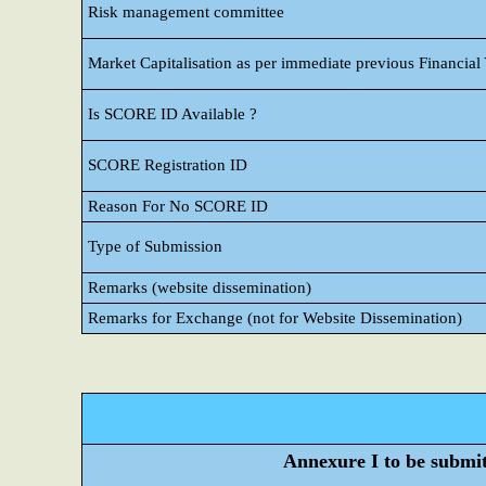
Risk management committee
Market Capitalisation as per immediate previous Financial
Is SCORE ID Available ?
SCORE Registration ID
Reason For No SCORE ID
Type of Submission
Remarks (website dissemination)
Remarks for Exchange (not for Website Dissemination)
Annexure I to be submitt