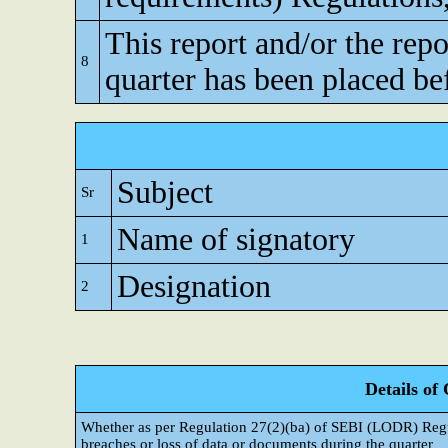
This report and/or the repo
8
quarter has been placed be
Subject
Sr
Name of signatory
1
Designation
2
Details of
Whether as per Regulation 27(2)(ba) of SEBI (LODR) Regul
breaches or loss of data or documents during the quarter