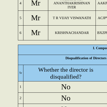
Mr
4
ANANTHAKRISHNAN
AAKP
IYER
Mr
5
T R VIJAY VISWANATH
ACJP
Mr
6
KRISHNACHANDAR
BXZP
I. Compos
Disqualification of Director
Whether the director is
Sr
disqualified?
No
1
No
2