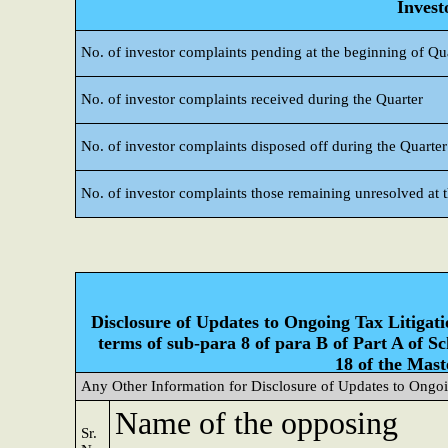
Invest
No. of investor complaints pending at the beginning of Qu
No. of investor complaints received during the Quarter
No. of investor complaints disposed off during the Quarter
No. of investor complaints those remaining unresolved at t
Disclosure of Updates to Ongoing Tax Litigatio
terms of sub-para 8 of para B of Part A of S
18 of the Mast
Any Other Information for Disclosure of Updates to Ongoi
Name of the opposing
Sr.