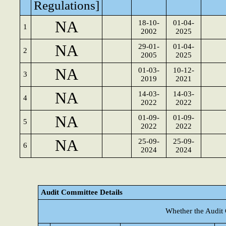
Regulations]
NA
18-10-
01-04-
1
2002
2025
NA
29-01-
01-04-
2
2005
2025
NA
01-03-
10-12-
3
2019
2021
NA
14-03-
14-03-
4
2022
2022
NA
01-09-
01-09-
5
2022
2022
NA
25-09-
25-09-
6
2024
2024
Audit Committee Details
Whether the Audit