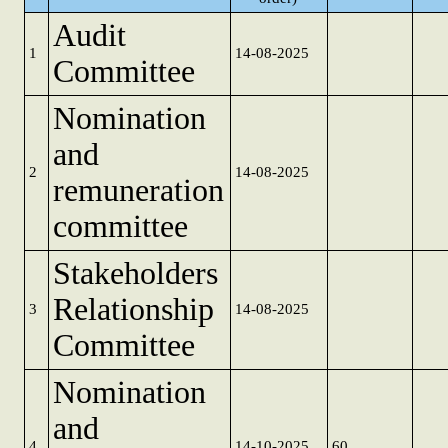
Audit
1
14-08-2025
Committee
Nomination
and
2
14-08-2025
remuneration
committee
Stakeholders
Relationship
3
14-08-2025
Committee
Nomination
and
4
14-10-2025
60