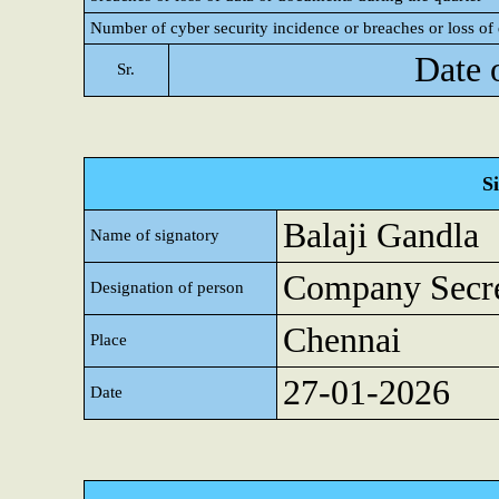
Number of cyber security incidence or breaches or loss of 
Date 
Sr.
S
Balaji Gandla
Name of signatory
Company Secre
Designation of person
Chennai
Place
27-01-2026
Date