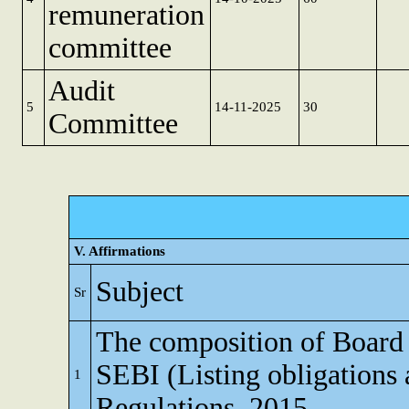
remuneration
committee
Audit
5
14-11-2025
30
Committee
V. Affirmations
Subject
Sr
The composition of Board o
SEBI (Listing obligations 
1
Regulations, 2015