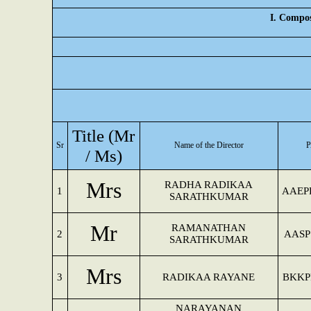
I. Compos
Title (Mr
Sr
Name of the Director
/ Ms)
Mrs
RADHA RADIKAA
1
AAEP
SARATHKUMAR
Mr
RAMANATHAN
2
AASP
SARATHKUMAR
Mrs
3
RADIKAA RAYANE
BKKP
NARAYANAN