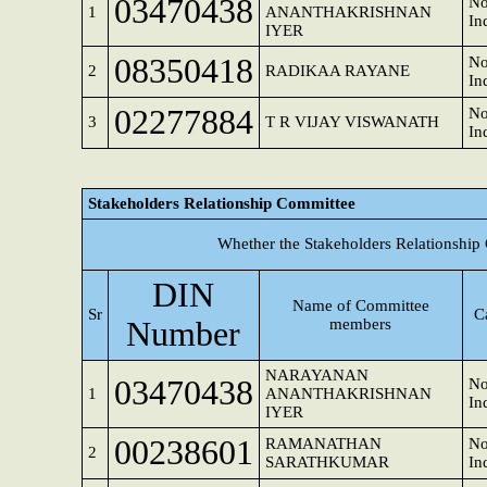
03470438
No
1
ANANTHAKRISHNAN
In
IYER
08350418
No
2
RADIKAA RAYANE
In
02277884
No
3
T R VIJAY VISWANATH
In
Stakeholders Relationship Committee
Whether the Stakeholders Relationship
DIN
Name of Committee
Sr
C
Number
members
NARAYANAN
03470438
No
1
ANANTHAKRISHNAN
In
IYER
00238601
RAMANATHAN
No
2
SARATHKUMAR
In