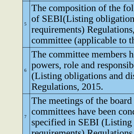
The composition of the fo
of SEBI(Listing obligation
5
requirements) Regulations
committee (applicable to th
The committee members ha
powers, role and responsibi
6
(Listing obligations and d
Regulations, 2015.
The meetings of the board 
committees have been cond
7
specified in SEBI (Listing
requirements) Regulations