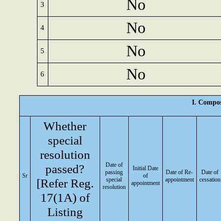
No
3
No
4
No
5
No
6
I. Compos
Whether
special
resolution
Date of
passed?
Initial Date
passing
Date of Re-
Date of
Sr
of
[Refer Reg.
special
appointment
cessation
appointment
resolution
17(1A) of
Listing