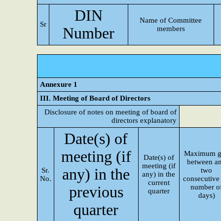
DIN
Name of Committee
Sr
Number
members
Annexure 1
III. Meeting of Board of Directors
Disclosure of notes on meeting of board of
directors explanatory
Date(s) of
meeting (if
Maximum g
Date(s) of
between a
meeting (if
any) in the
Sr.
two
any) in the
No.
consecutive 
current
number o
previous
quarter
days)
quarter