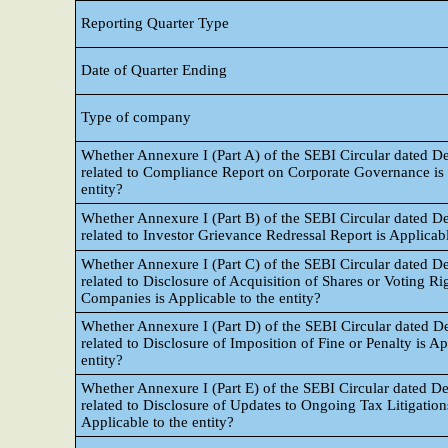
Reporting Quarter Type
Date of Quarter Ending
Type of company
Whether Annexure I (Part A) of the SEBI Circular dated 
related to Compliance Report on Corporate Governance is a
entity?
Whether Annexure I (Part B) of the SEBI Circular dated 
related to Investor Grievance Redressal Report is Applicabl
Whether Annexure I (Part C) of the SEBI Circular dated 
related to Disclosure of Acquisition of Shares or Voting Ri
Companies is Applicable to the entity?
Whether Annexure I (Part D) of the SEBI Circular dated 
related to Disclosure of Imposition of Fine or Penalty is Ap
entity?
Whether Annexure I (Part E) of the SEBI Circular dated 
related to Disclosure of Updates to Ongoing Tax Litigation
Applicable to the entity?