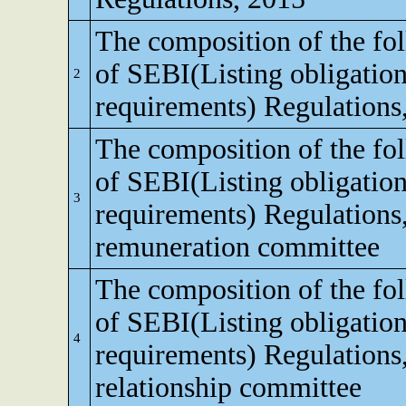
The composition of the fo
of SEBI(Listing obligation
2
requirements) Regulations
The composition of the fo
of SEBI(Listing obligation
3
requirements) Regulations
remuneration committee
The composition of the fo
of SEBI(Listing obligation
4
requirements) Regulations,
relationship committee