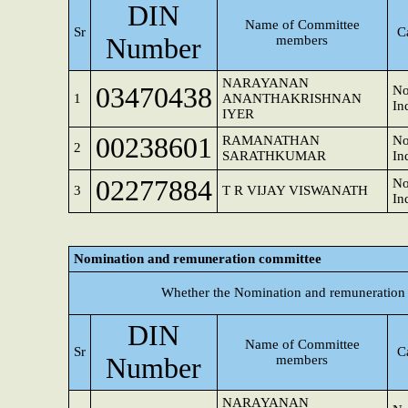
DIN
Name of Committee
Sr
C
Number
members
NARAYANAN
03470438
No
1
ANANTHAKRISHNAN
In
IYER
00238601
RAMANATHAN
No
2
SARATHKUMAR
In
02277884
No
3
T R VIJAY VISWANATH
In
Nomination and remuneration committee
Whether the Nomination and remuneration 
DIN
Name of Committee
Sr
C
Number
members
NARAYANAN