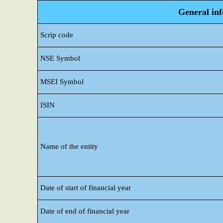
General in
Scrip code
NSE Symbol
MSEI Symbol
ISIN
Name of the entity
Date of start of financial year
Date of end of financial year