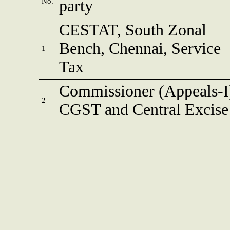
No.
party
CESTAT, South Zonal
Bench, Chennai, Service
1
Tax
Commissioner (Appeals-I
2
CGST and Central Excise