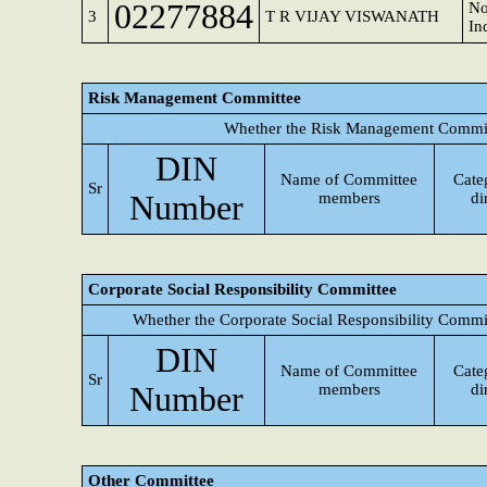
02277884
No
3
T R VIJAY VISWANATH
In
Risk Management Committee
Whether the Risk Management Committ
DIN
Name of Committee
Cate
Sr
Number
members
di
Corporate Social Responsibility Committee
Whether the Corporate Social Responsibility Commi
DIN
Name of Committee
Cate
Sr
Number
members
di
Other Committee