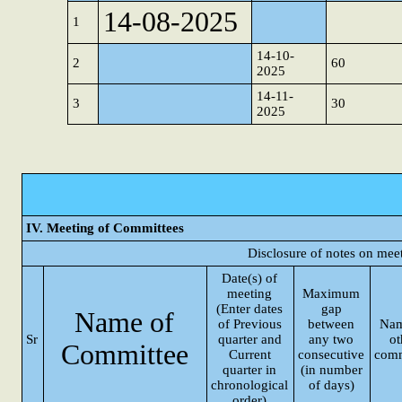
14-08-2025
1
14-10-
2
60
2025
14-11-
3
30
2025
IV. Meeting of Committees
Disclosure of notes on mee
Date(s) of
meeting
Maximum
(Enter dates
gap
Name of
of Previous
between
Nam
Sr
quarter and
any two
ot
Committee
Current
consecutive
comm
quarter in
(in number
chronological
of days)
order)